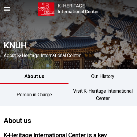
KNUH
About K-Heritage International Center
About us
Our History
Visit K-Heritage International
Person in Charge
Center
About us
K-Heritage International Center is a key