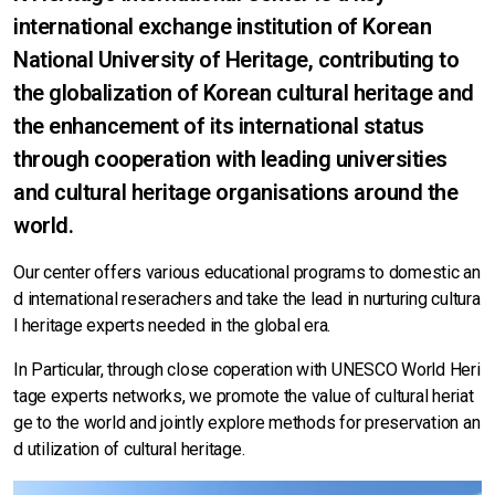
international exchange institution of Korean
National University of Heritage, contributing to
the globalization of Korean cultural heritage and
the enhancement of its international status
through cooperation with leading universities
and cultural heritage organisations around the
world.
Our center offers various educational programs to domestic an
d international reserachers and take the lead in nurturing cultura
l heritage experts needed in the global era.
In Particular, through close coperation with UNESCO World Heri
tage experts networks, we promote the value of cultural heriat
ge to the world and jointly explore methods for preservation an
d utilization of cultural heritage.