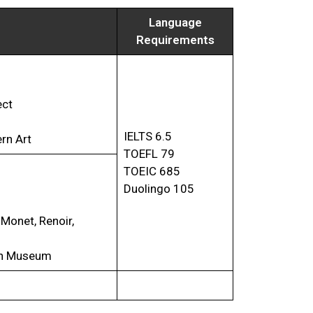
Language
Requirements
ect
IELTS 6.5
rn Art
TOEFL 79
TOEIC 685
Duolingo 105
 Monet, Renoir,
din Museum