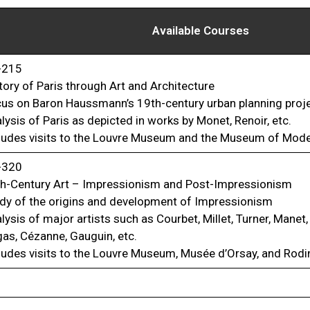
Available Courses
-215
tory of Paris through Art and Architecture
us on Baron Haussmann’s 19th-century urban planning proj
lysis of Paris as depicted in works by Monet, Renoir, etc.
ludes visits to the Louvre Museum and the Museum of Mode
-320
h-Century Art – Impressionism and Post-Impressionism
dy of the origins and development of Impressionism
lysis of major artists such as Courbet, Millet, Turner, Manet,
as, Cézanne, Gauguin, etc.
ludes visits to the Louvre Museum, Musée d’Orsay, and Ro