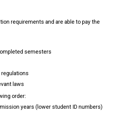
ion requirements and are able to pay the
m completed semesters
 regulations
levant laws
owing order:
dmission years (lower student ID numbers)