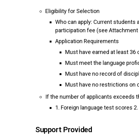
Eligibility for Selection
Who can apply: Current students a
participation fee (see Attachment 2
Application Requirements
Must have earned at least 36 
Must meet the language profi
Must have no record of discipl
Must have no restrictions on o
If the number of applicants exceeds the
1. Foreign language test scores 2
Support Provided