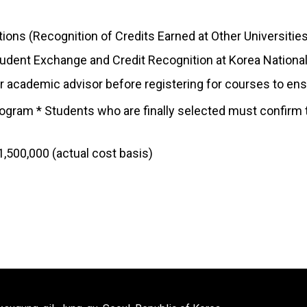
ions (Recognition of Credits Earned at Other Universitie
tudent Exchange and Credit Recognition at Korea National 
 academic advisor before registering for courses to ensure
ogram * Students who are finally selected must confirm 
,500,000 (actual cost basis)