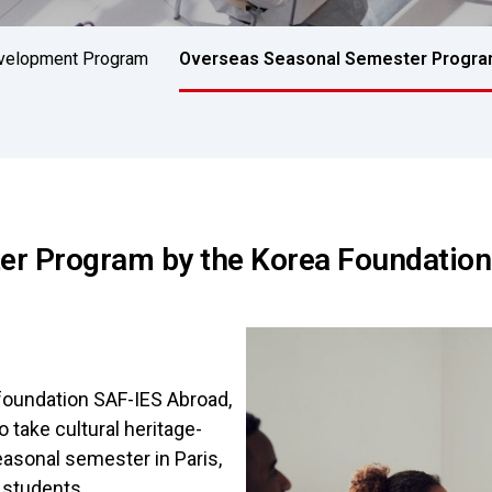
evelopment Program
Overseas Seasonal Semester Progr
r Program by the Korea Foundation
foundation SAF-IES Abroad,
 take cultural heritage-
asonal semester in Paris,
y students