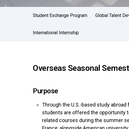
Student Exchange Program
Global Talent D
International Internship
Overseas Seasonal Semeste
Purpose
Through the U.S.-based study abroad 
students are offered the opportunity to
related courses during the summer se
France, alongside American universit