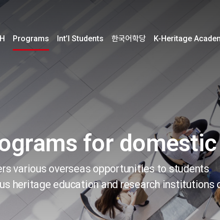
H
Programs
Int’l Students
한국어학당
K-Heritage Acade
rograms for domestic
ers various overseas opportunities to students
us heritage education and research institutions