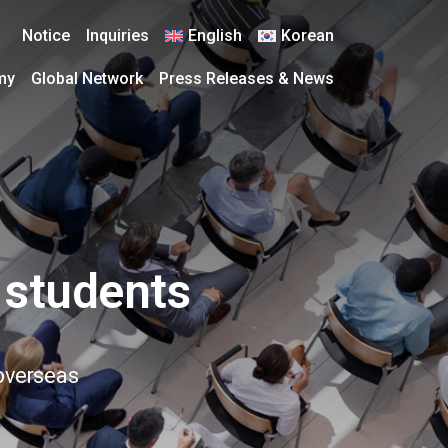
Notice
Inquiries
English
Korean
my
Global Network
Press Releases & News
 students
 overseas