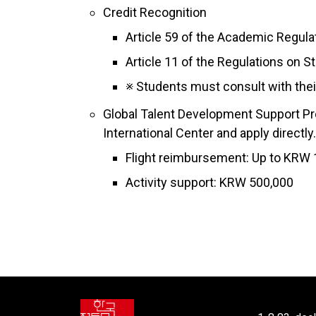
Credit Recognition
Article 59 of the Academic Regulat
Article 11 of the Regulations on S
※ Students must consult with their
Global Talent Development Support Pr
International Center and apply directly.
Flight reimbursement: Up to KRW 1
Activity support: KRW 500,000