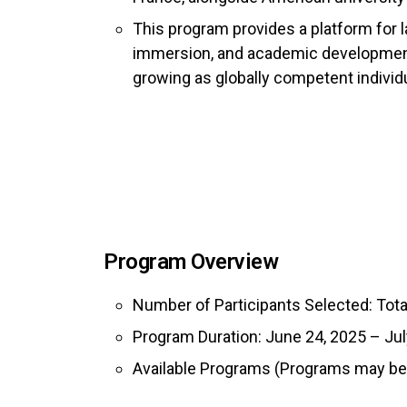
This program provides a platform for l
immersion, and academic development
growing as globally competent individ
Program Overview
Number of Participants Selected: Tota
Program Duration: June 24, 2025 – Jul
Available Programs (Programs may be 