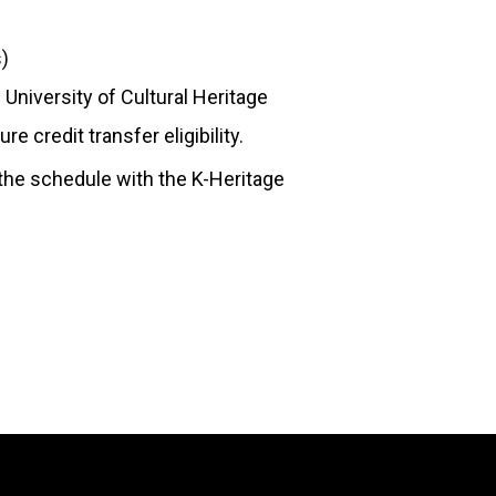
s)
University of Cultural Heritage
 credit transfer eligibility.
the schedule with the K-Heritage