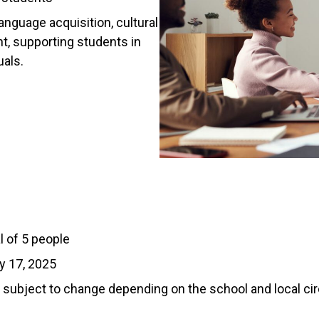
anguage acquisition, cultural
, supporting students in
uals.
l of 5 people
y 17, 2025
subject to change depending on the school and local c