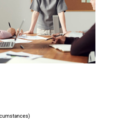
ircumstances)