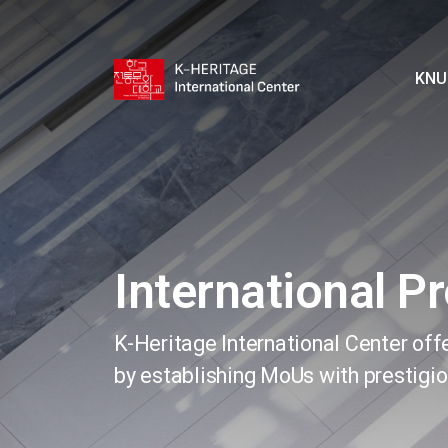
KNU
International P
K-Heritage International Center off
by establishing MoUs with prestigio