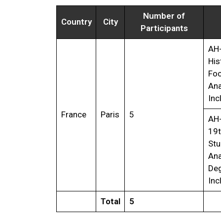
Number of
Country
City
Participants
AH
His
Foc
Ana
Inc
France
Paris
5
AH
19t
Stu
Ana
Deg
Inc
Total
5