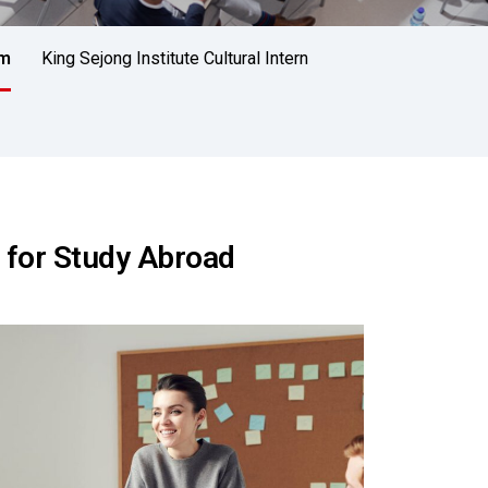
am
King Sejong Institute Cultural Intern
 for Study Abroad