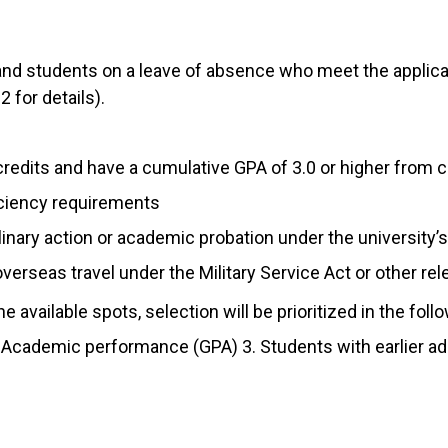
nd students on a leave of absence who meet the applicat
 for details).
credits and have a cumulative GPA of 3.0 or higher fro
ciency requirements
inary action or academic probation under the university’s
verseas travel under the Military Service Act or other re
 available spots, selection will be prioritized in the foll
. Academic performance (GPA) 3. Students with earlier a